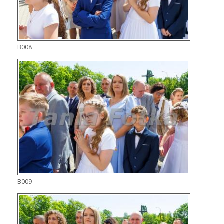
B008
B009