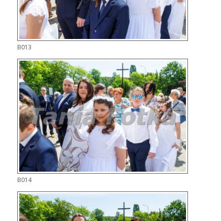
B013
B014