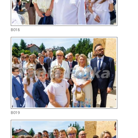
B018
B019