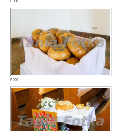
B001
B002