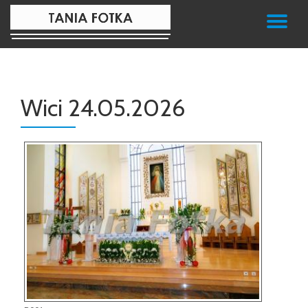
TO
Skip
to
NA
content
Wici 24.05.2026