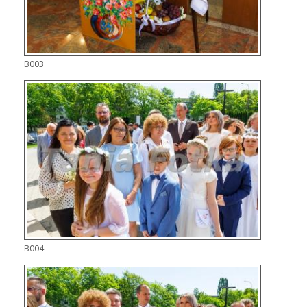
B003
B004