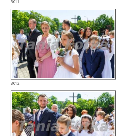
B011
B012