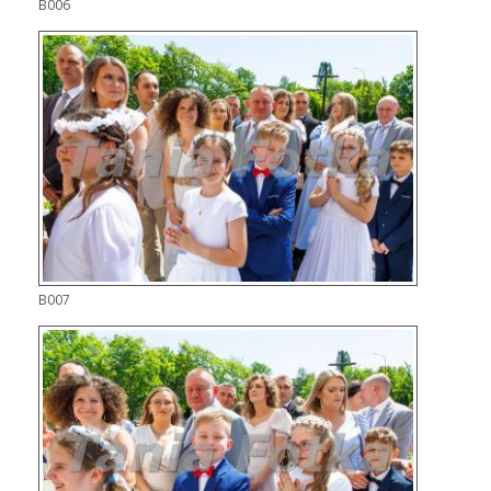
B006
B007