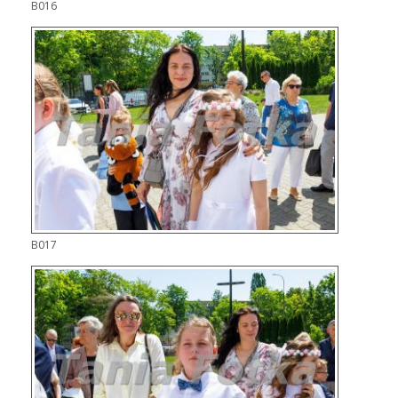
B016
B017